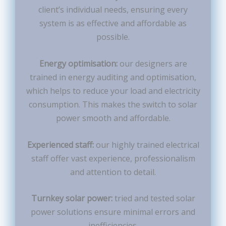
client’s individual needs, ensuring every
system is as effective and affordable as
possible.
Energy optimisation:
our designers are
trained in energy auditing and optimisation,
which helps to reduce your load and electricity
consumption. This makes the switch to solar
power smooth and affordable.
Experienced staff:
our highly trained electrical
staff offer vast experience, professionalism
and attention to detail.
Turnkey solar power:
tried and tested solar
power solutions ensure minimal errors and
inefficiencies.