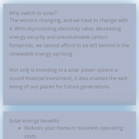
Why switch to solar?
The world is changing, and we have to change with
it. With skyrocketing electricity rates, decreasing
energy security and unsustainable carbon
footprints, we cannot afford to be left behind in the
renewable energy uprising.
Not only is investing in a solar power system a
sound financial investment, it also enables the well-
being of our planet for future generations.
Solar energy benefits
Reduces your home or business operating
costs