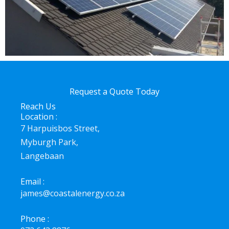
Request a Quote Today
Reach Us
Location :
7 Harpuisbos Street,
Myburgh Park,
Langebaan
Email :
james@coastalenergy.co.za
Phone :