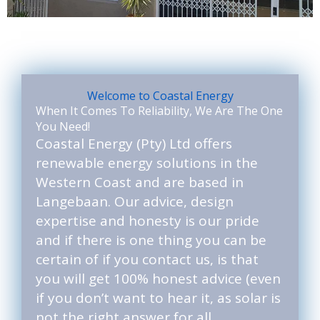
Welcome to Coastal Energy
When It Comes To Reliability, We Are The One
You Need!
Coastal Energy (Pty) Ltd offers
renewable energy solutions in the
Western Coast and are based in
Langebaan. Our advice, design
expertise and honesty is our pride
and if there is one thing you can be
certain of if you contact us, is that
you will get 100% honest advice (even
if you don’t want to hear it, as solar is
not the right answer for all