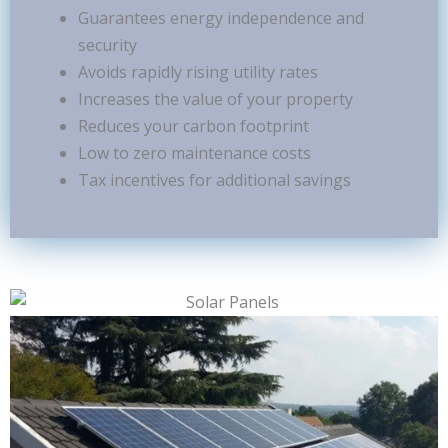
Guarantees energy independence and
security
Avoids rapidly rising utility rates
Increases the value of your property
Reduces your carbon footprint
Low to zero maintenance costs
Tax incentives for additional savings