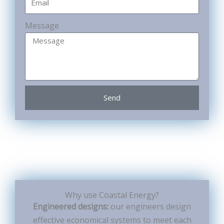
Message
Send
Why use Coastal Energy?
Engineered designs:
our engineers design
effective economical systems to meet each