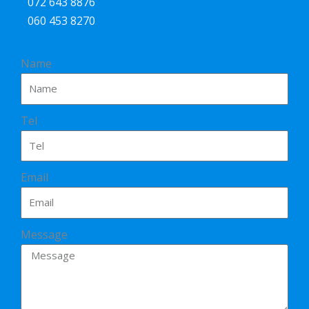
072 643 8876
060 453 8270
Name
Tel
Email
Message