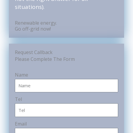
situations).
Renewable energy.
Go off-grid now!
Request Callback
Please Complete The Form
Name
Tel
Email