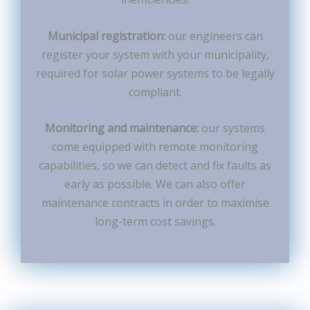
Municipal registration:
our engineers can
register your system with your municipality,
required for solar power systems to be legally
compliant.
Monitoring and maintenance:
our systems
come equipped with remote monitoring
capabilities, so we can detect and fix faults as
early as possible. We can also offer
maintenance contracts in order to maximise
long-term cost savings.